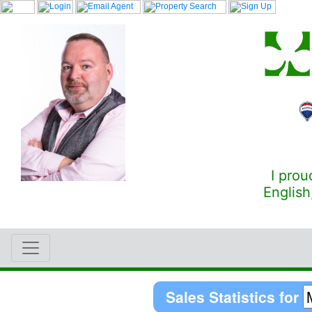
I prou
English
Sales Statistics for