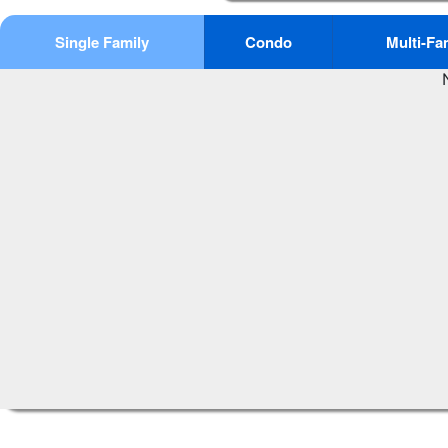
Single Family
Condo
Multi-Fa